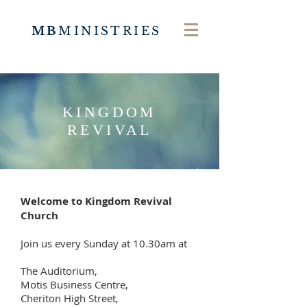
MB
MINISTRIES
KINGDOM
REVIVAL
Welcome to Kingdom Revival
Church
Join us every Sunday at 10.30am at
The Auditorium,
Motis Business Centre,
Cheriton High Street,