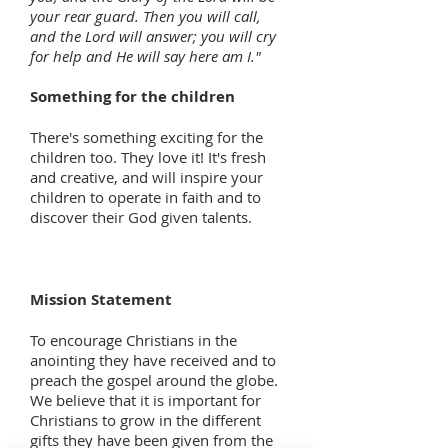
your rear guard. Then you will call,
and the Lord will answer; you will cry
for help and He will say here am I."
Something for the children
There's something exciting for the
children too. They love it! It's fresh
and creative, and will inspire your
children to operate in faith and to
discover their God given talents.
Mission Statement
To encourage Christians in the
anointing they have received and to
preach the gospel around the globe.
We believe that it is important for
Christians to grow in the different
gifts they have been given from the