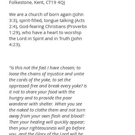
Folkestone, Kent, CT19 4QJ
We are a church of born again (John
3:3), spirit-filled, tongue talking (Acts
2:4), God-fearing Christians (Proverbs
1:29), who have a heart to worship
the Lord in Spirit and in Truth (John
4:23).
"Is this not the fast I have chosen; to
loose the chains of injustice and untie
the cords of the yoke, to set the
oppressed free and break every yoke? Is
it not to share your food with the
hungry and to provide the poor
wanderer with shelter. When you see
the naked to clothe them and not turn
away from your own flesh and blood?
Then your healing will quickly appear;
then your righteousness will go before
you, and the Glory of the Lord will be