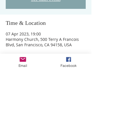
Time & Location
07 Apr 2023, 19:00
Harmony Church, 500 Terry A Francois
Blvd, San Francisco, CA 94158, USA
Email
Facebook
ADDRESS
MB Ministries,
The Auditorium,
Motis Business Centre,
Cheriton High Street,
Folkestone, Kent, CT19 4QJ
Cookies
Privacy Policy