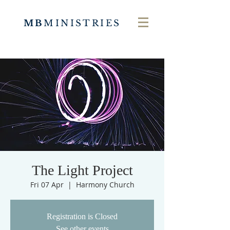
MB
MINISTRIES
The Light Project
Fri 07 Apr
  |  
Harmony Church
Registration is Closed
See other events